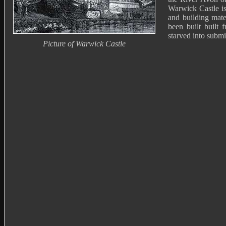
Warwick Castle is
and building mate
been built built 
starved into submi
Picture of Warwick Castle