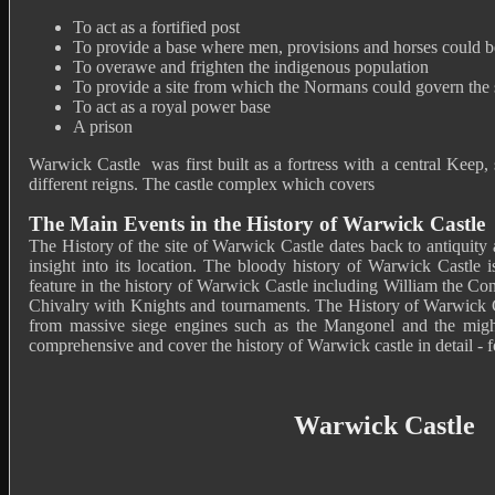
To act as a fortified post
To provide a base where men, provisions and horses could 
To overawe and frighten the indigenous population
To provide a site from which the Normans could govern the s
To act as a royal power base
A prison
Warwick Castle was first built as a fortress with a central Keep,
different reigns. The castle complex which covers
The Main Events in the History of Warwick Castle
The History of the site of Warwick Castle dates back to antiquity
insight into its location. The bloody history of Warwick Castle i
feature in the history of Warwick Castle including William the C
Chivalry with Knights and tournaments. The History of Warwick Ca
from massive siege engines such as the Mangonel and the might
comprehensive and cover the history of Warwick castle in detail - fo
Warwick Castle