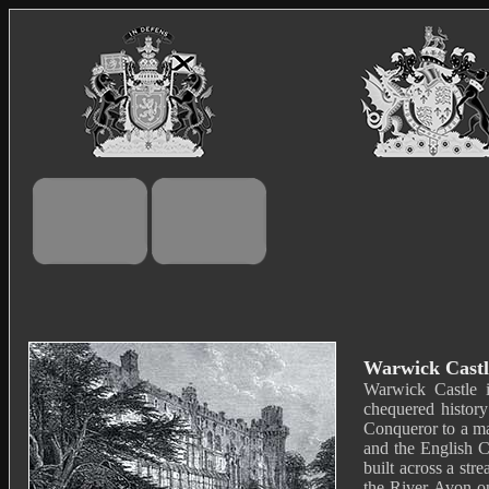
Warwick Castl
Warwick Castle i
chequered history
Conqueror to a ma
and the English C
built across a st
the River Avon on