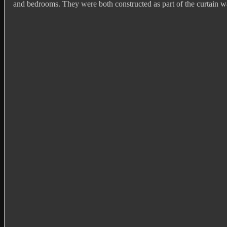
and bedrooms. They were both constructed as part of the curtain wa