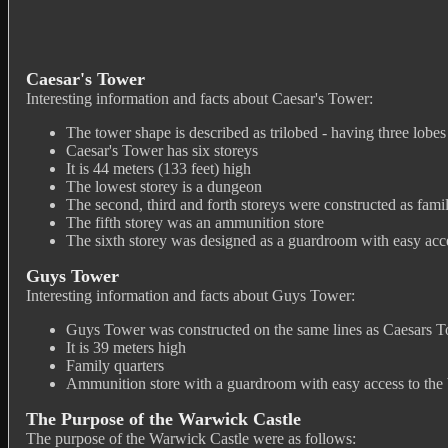
Caesar's Tower
Interesting information and facts about Caesar's Tower:
The tower shape is described as trilobed - having three lobes
Caesar's Tower has six storeys
It is 44 meters (133 feet) high
The lowest storey is a dungeon
The second, third and forth storeys were constructed as fami
The fifth storey was an ammunition store
The sixth storey was designed as a guardroom with easy acces
Guys Tower
Interesting information and facts about Guys Tower:
Guys Tower was constructed on the same lines as Caesars 
It is 39 meters high
Family quarters
Ammunition store with a guardroom with easy access to the 
The Purpose of the Warwick Castle
The purpose of the Warwick Castle were as follows: