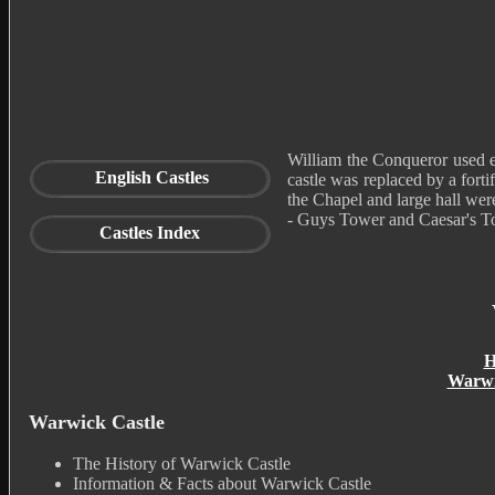
William the Conqueror used 
English Castles
castle was replaced by a forti
the Chapel and large hall wer
- Guys Tower and Caesar's To
Castles Index
H
Warwi
Warwick Castle
The History of Warwick Castle
Information & Facts about Warwick Castle