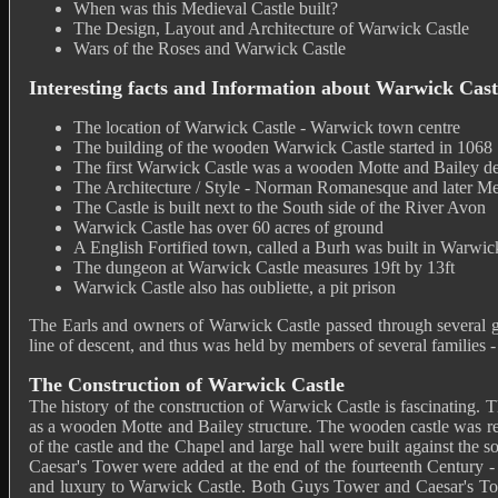
When was this Medieval Castle built?
The Design, Layout and Architecture of Warwick Castle
Wars of the Roses and Warwick Castle
Interesting facts and Information about Warwick Cast
The location of Warwick Castle - Warwick town centre
The building of the wooden Warwick Castle started in 1068
The first Warwick Castle was a wooden Motte and Bailey d
The Architecture / Style - Norman Romanesque and later Me
The Castle is built next to the South side of the River Avon
Warwick Castle has over 60 acres of ground
A English Fortified town, called a Burh was built in Warwic
The dungeon at Warwick Castle measures 19ft by 13ft
Warwick Castle also has oubliette, a pit prison
The Earls and owners of Warwick Castle passed through several gr
line of descent, and thus was held by members of several families
The Construction of Warwick Castle
The history of the construction of Warwick Castle is fascinating. 
as a wooden Motte and Bailey structure. The wooden castle was repl
of the castle and the Chapel and large hall were built against th
Caesar's Tower were added at the end of the fourteenth Century -
and luxury to Warwick Castle. Both Guys Tower and Caesar's Tower