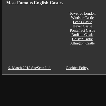
Most Famous English Castles
Tower of London
Windsor Castle
Leeds Castle
Hever Castle
Pontefract Castle
Bodiam Castle
Caister Castle
Allington Castle
© March 2018 SiteSeen Ltd.
Cookies Policy