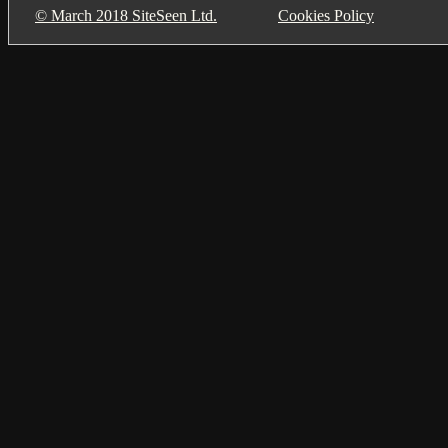
© March 2018 SiteSeen Ltd.
Cookies Policy