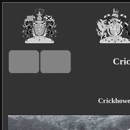
Cric
Crickhowel